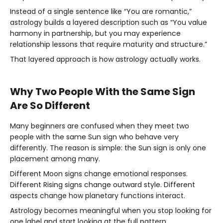
Instead of a single sentence like “You are romantic,”
astrology builds a layered description such as “You value
harmony in partnership, but you may experience
relationship lessons that require maturity and structure.”
That layered approach is how astrology actually works.
Why Two People With the Same Sign
Are So Different
Many beginners are confused when they meet two
people with the same Sun sign who behave very
differently. The reason is simple: the Sun sign is only one
placement among many.
Different Moon signs change emotional responses.
Different Rising signs change outward style. Different
aspects change how planetary functions interact.
Astrology becomes meaningful when you stop looking for
one label and start looking at the full pattern.