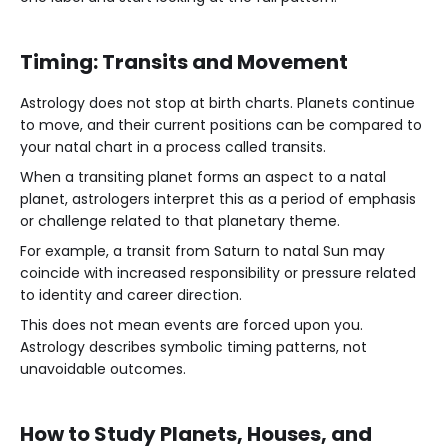
Timing: Transits and Movement
Astrology does not stop at birth charts. Planets continue
to move, and their current positions can be compared to
your natal chart in a process called transits.
When a transiting planet forms an aspect to a natal
planet, astrologers interpret this as a period of emphasis
or challenge related to that planetary theme.
For example, a transit from Saturn to natal Sun may
coincide with increased responsibility or pressure related
to identity and career direction.
This does not mean events are forced upon you.
Astrology describes symbolic timing patterns, not
unavoidable outcomes.
How to Study Planets, Houses, and