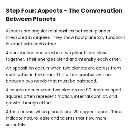
Step Four: Aspects - The Conversation
Between Planets
Aspects are angular relationships between planets
measured in degrees. They show how planetary functions
interact with each other.
A conjunction occurs when two planets are close
together. Their energies blend and intensify each other.
An opposition occurs when two planets are across from
each other in the chart. This often creates tension
between two needs that must be balanced.
A square occurs when two planets are 90 degrees apart.
Squares often represent friction, internal conflict, and
growth through effort.
A trine occurs when planets are 120 degrees apart. Trines
indicate natural ease and talents that flow more
smoothly.