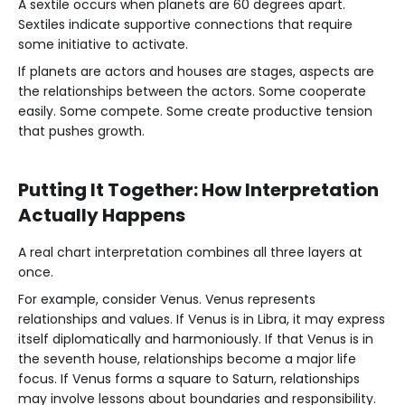
A sextile occurs when planets are 60 degrees apart.
Sextiles indicate supportive connections that require
some initiative to activate.
If planets are actors and houses are stages, aspects are
the relationships between the actors. Some cooperate
easily. Some compete. Some create productive tension
that pushes growth.
Putting It Together: How Interpretation
Actually Happens
A real chart interpretation combines all three layers at
once.
For example, consider Venus. Venus represents
relationships and values. If Venus is in Libra, it may express
itself diplomatically and harmoniously. If that Venus is in
the seventh house, relationships become a major life
focus. If Venus forms a square to Saturn, relationships
may involve lessons about boundaries and responsibility.