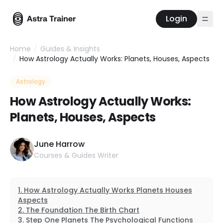
Login
Home
/
Guides & Insights
/
How Astrology Actually Works: Planets, Houses, Aspects
Astrology
How Astrology Actually Works:
Planets, Houses, Aspects
June Harrow
Courses & Guides Writer
How Astrology Actually Works Planets Houses
Aspects
The Foundation The Birth Chart
Step One Planets The Psychological Functions