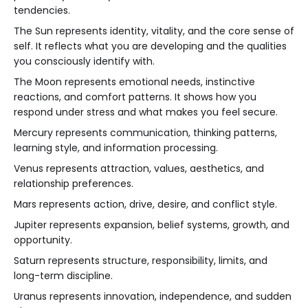
tendencies.
The Sun represents identity, vitality, and the core sense of
self. It reflects what you are developing and the qualities
you consciously identify with.
The Moon represents emotional needs, instinctive
reactions, and comfort patterns. It shows how you
respond under stress and what makes you feel secure.
Mercury represents communication, thinking patterns,
learning style, and information processing.
Venus represents attraction, values, aesthetics, and
relationship preferences.
Mars represents action, drive, desire, and conflict style.
Jupiter represents expansion, belief systems, growth, and
opportunity.
Saturn represents structure, responsibility, limits, and
long-term discipline.
Uranus represents innovation, independence, and sudden