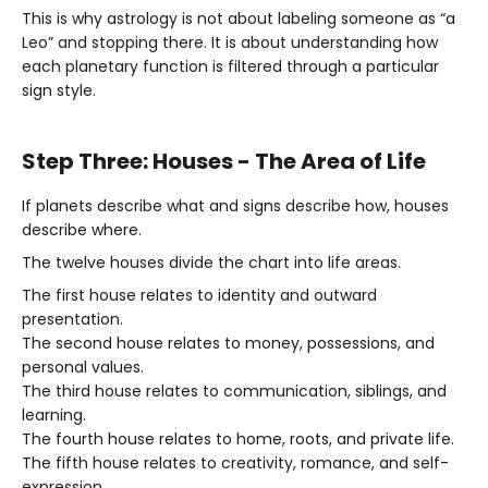
This is why astrology is not about labeling someone as “a
Leo” and stopping there. It is about understanding how
each planetary function is filtered through a particular
sign style.
Step Three: Houses - The Area of Life
If planets describe what and signs describe how, houses
describe where.
The twelve houses divide the chart into life areas.
The first house relates to identity and outward
presentation.
The second house relates to money, possessions, and
personal values.
The third house relates to communication, siblings, and
learning.
The fourth house relates to home, roots, and private life.
The fifth house relates to creativity, romance, and self-
expression.