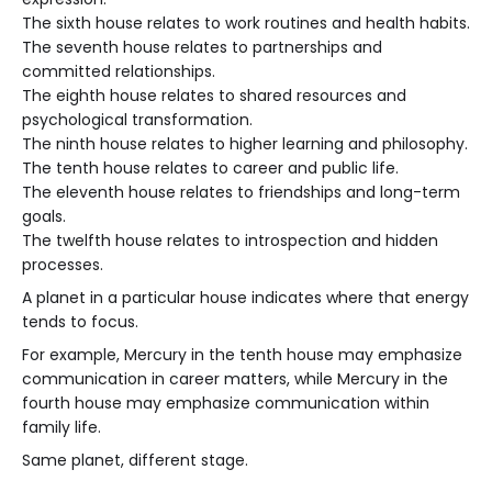
The sixth house relates to work routines and health habits.
The seventh house relates to partnerships and
committed relationships.
The eighth house relates to shared resources and
psychological transformation.
The ninth house relates to higher learning and philosophy.
The tenth house relates to career and public life.
The eleventh house relates to friendships and long-term
goals.
The twelfth house relates to introspection and hidden
processes.
A planet in a particular house indicates where that energy
tends to focus.
For example, Mercury in the tenth house may emphasize
communication in career matters, while Mercury in the
fourth house may emphasize communication within
family life.
Same planet, different stage.