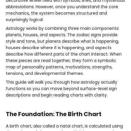
decorative wheel filled with symbols, lines, and mysterious
abbreviations. However, once you understand the core
mechanics, the system becomes structured and
surprisingly logical.
Astrology works by combining three main components:
planets, houses, and aspects. The zodiac signs provide
style and tone, but planets describe what is happening,
houses describe where it is happening, and aspects
describe how different parts of the chart interact. When
these pieces are read together, they form a symbolic
map of personality patterns, motivations, strengths,
tensions, and developmental themes.
This guide will walk you through how astrology actually
functions so you can move beyond surface-level sign
descriptions and begin reading charts with clarity.
The Foundation: The Birth Chart
A birth chart, also called a natal chart, is calculated using