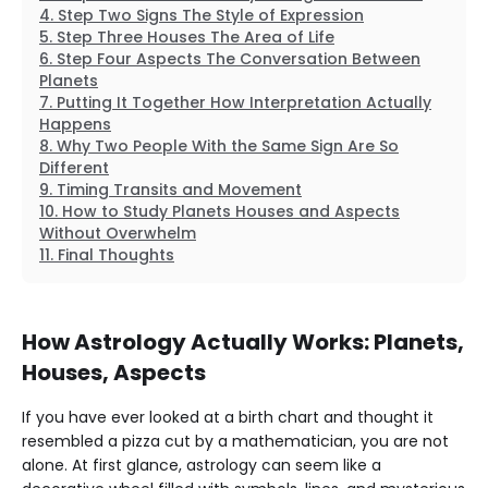
Step Two Signs The Style of Expression
Step Three Houses The Area of Life
Step Four Aspects The Conversation Between
Planets
Putting It Together How Interpretation Actually
Happens
Why Two People With the Same Sign Are So
Different
Timing Transits and Movement
How to Study Planets Houses and Aspects
Without Overwhelm
Final Thoughts
How Astrology Actually Works: Planets,
Houses, Aspects
If you have ever looked at a birth chart and thought it
resembled a pizza cut by a mathematician, you are not
alone. At first glance, astrology can seem like a