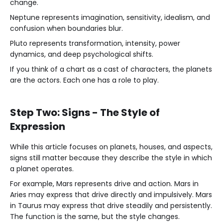
change.
Neptune represents imagination, sensitivity, idealism, and
confusion when boundaries blur.
Pluto represents transformation, intensity, power
dynamics, and deep psychological shifts.
If you think of a chart as a cast of characters, the planets
are the actors. Each one has a role to play.
Step Two: Signs - The Style of
Expression
While this article focuses on planets, houses, and aspects,
signs still matter because they describe the style in which
a planet operates.
For example, Mars represents drive and action. Mars in
Aries may express that drive directly and impulsively. Mars
in Taurus may express that drive steadily and persistently.
The function is the same, but the style changes.