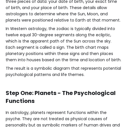
three pieces of data: your date of birth, your exact time
of birth, and your place of birth. These details allow
astrologers to determine where the Sun, Moon, and
planets were positioned relative to Earth at that moment.
In Western astrology, the zodiac is typically divided into
twelve equal 30-degree segments along the ecliptic,
which is the apparent path of the Sun across the sky.
Each segment is called a sign. The birth chart maps
planetary positions within these signs and then places
them into houses based on the time and location of birth.
The result is a symbolic diagram that represents potential
psychological patterns and life themes.
Step One: Planets - The Psychological
Functions
In astrology, planets represent functions within the
psyche. They are not treated as physical causes of
personality but as symbolic markers of human drives and