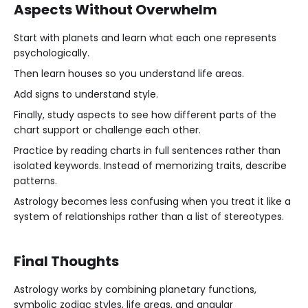
Aspects Without Overwhelm
Start with planets and learn what each one represents
psychologically.
Then learn houses so you understand life areas.
Add signs to understand style.
Finally, study aspects to see how different parts of the
chart support or challenge each other.
Practice by reading charts in full sentences rather than
isolated keywords. Instead of memorizing traits, describe
patterns.
Astrology becomes less confusing when you treat it like a
system of relationships rather than a list of stereotypes.
Final Thoughts
Astrology works by combining planetary functions,
symbolic zodiac styles, life areas, and angular