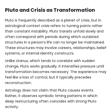
Pluto and Crisis as Transformation
Pluto is frequently described as a planet of crisis, but in
astrological context crisis refers to turning points rather
than constant instability. Pluto transits unfold slowly and
often correspond with periods during which outdated
structures in a person’s life can no longer be maintained.
These structures may involve careers, relationships, belief
systems, or internal identity constructs.
Unlike Uranus, which tends to correlate with sudden
change, Pluto works gradually. It intensifies pressure until
transformation becomes necessary. The experience may
feel like a loss of control, but it typically precedes
reconstruction.
Astrology does not claim that Pluto causes events.
Rather, it observes symbolic timing patterns in which
deep restructuring often coincides with strong Pluto
activity.