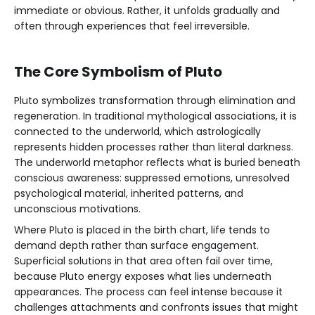
immediate or obvious. Rather, it unfolds gradually and
often through experiences that feel irreversible.
The Core Symbolism of Pluto
Pluto symbolizes transformation through elimination and
regeneration. In traditional mythological associations, it is
connected to the underworld, which astrologically
represents hidden processes rather than literal darkness.
The underworld metaphor reflects what is buried beneath
conscious awareness: suppressed emotions, unresolved
psychological material, inherited patterns, and
unconscious motivations.
Where Pluto is placed in the birth chart, life tends to
demand depth rather than surface engagement.
Superficial solutions in that area often fail over time,
because Pluto energy exposes what lies underneath
appearances. The process can feel intense because it
challenges attachments and confronts issues that might