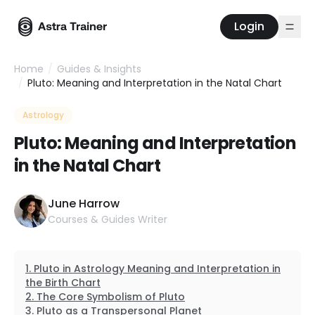
Login
Home
/
Guides & Insights
/
Pluto: Meaning and Interpretation in the Natal Chart
Astrology
Pluto: Meaning and Interpretation
in the Natal Chart
June Harrow
Courses & Guides Writer
Pluto in Astrology Meaning and Interpretation in
the Birth Chart
The Core Symbolism of Pluto
Pluto as a Transpersonal Planet