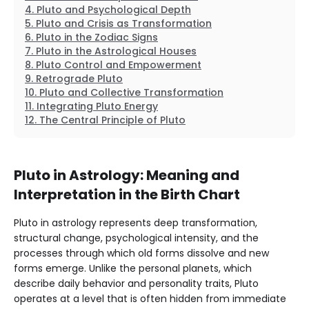
Pluto and Psychological Depth
Pluto and Crisis as Transformation
Pluto in the Zodiac Signs
Pluto in the Astrological Houses
Pluto Control and Empowerment
Retrograde Pluto
Pluto and Collective Transformation
Integrating Pluto Energy
The Central Principle of Pluto
Pluto in Astrology: Meaning and
Interpretation in the Birth Chart
Pluto in astrology represents deep transformation,
structural change, psychological intensity, and the
processes through which old forms dissolve and new
forms emerge. Unlike the personal planets, which
describe daily behavior and personality traits, Pluto
operates at a level that is often hidden from immediate