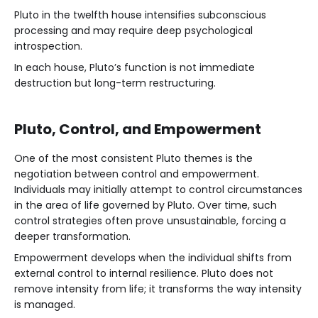
Pluto in the twelfth house intensifies subconscious
processing and may require deep psychological
introspection.
In each house, Pluto’s function is not immediate
destruction but long-term restructuring.
Pluto, Control, and Empowerment
One of the most consistent Pluto themes is the
negotiation between control and empowerment.
Individuals may initially attempt to control circumstances
in the area of life governed by Pluto. Over time, such
control strategies often prove unsustainable, forcing a
deeper transformation.
Empowerment develops when the individual shifts from
external control to internal resilience. Pluto does not
remove intensity from life; it transforms the way intensity
is managed.