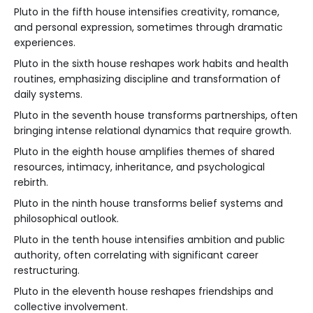
Pluto in the fifth house intensifies creativity, romance,
and personal expression, sometimes through dramatic
experiences.
Pluto in the sixth house reshapes work habits and health
routines, emphasizing discipline and transformation of
daily systems.
Pluto in the seventh house transforms partnerships, often
bringing intense relational dynamics that require growth.
Pluto in the eighth house amplifies themes of shared
resources, intimacy, inheritance, and psychological
rebirth.
Pluto in the ninth house transforms belief systems and
philosophical outlook.
Pluto in the tenth house intensifies ambition and public
authority, often correlating with significant career
restructuring.
Pluto in the eleventh house reshapes friendships and
collective involvement.