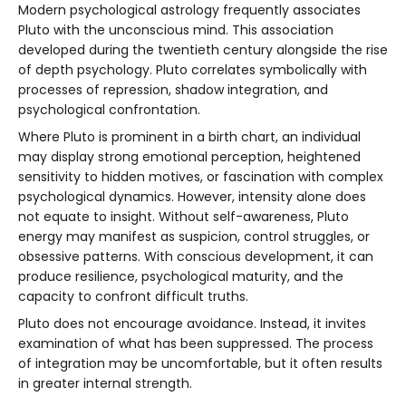
Modern psychological astrology frequently associates
Pluto with the unconscious mind. This association
developed during the twentieth century alongside the rise
of depth psychology. Pluto correlates symbolically with
processes of repression, shadow integration, and
psychological confrontation.
Where Pluto is prominent in a birth chart, an individual
may display strong emotional perception, heightened
sensitivity to hidden motives, or fascination with complex
psychological dynamics. However, intensity alone does
not equate to insight. Without self-awareness, Pluto
energy may manifest as suspicion, control struggles, or
obsessive patterns. With conscious development, it can
produce resilience, psychological maturity, and the
capacity to confront difficult truths.
Pluto does not encourage avoidance. Instead, it invites
examination of what has been suppressed. The process
of integration may be uncomfortable, but it often results
in greater internal strength.