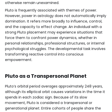
otherwise remain unexamined.
Pluto is frequently associated with themes of power.
However, power in astrology does not automatically imply
domination. It refers more broadly to influence, control,
and the capacity to effect change. An individual with a
strong Pluto placement may experience situations that
force them to confront power dynamics, whether in
personal relationships, professional structures, or internal
psychological struggles. The developmental task involves
transforming reactive control into conscious
empowerment.
Pluto as a Transpersonal Planet
Pluto’s orbital period averages approximately 248 years,
although its elliptical orbit causes variations in the time it
spends in each zodiac sign. Because of its slow
movement, Pluto is considered a transpersonal or
generational planet. Entire cohorts of people share the