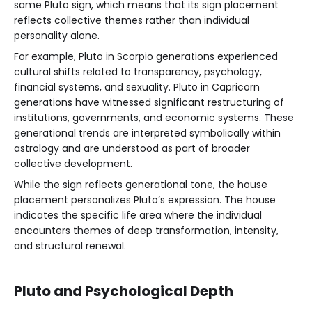
same Pluto sign, which means that its sign placement
reflects collective themes rather than individual
personality alone.
For example, Pluto in Scorpio generations experienced
cultural shifts related to transparency, psychology,
financial systems, and sexuality. Pluto in Capricorn
generations have witnessed significant restructuring of
institutions, governments, and economic systems. These
generational trends are interpreted symbolically within
astrology and are understood as part of broader
collective development.
While the sign reflects generational tone, the house
placement personalizes Pluto’s expression. The house
indicates the specific life area where the individual
encounters themes of deep transformation, intensity,
and structural renewal.
Pluto and Psychological Depth