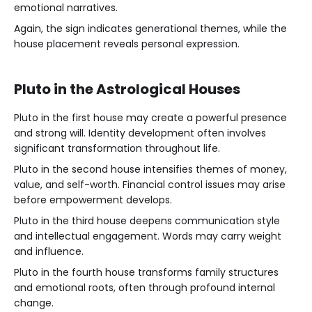
emotional narratives.
Again, the sign indicates generational themes, while the
house placement reveals personal expression.
Pluto in the Astrological Houses
Pluto in the first house may create a powerful presence
and strong will. Identity development often involves
significant transformation throughout life.
Pluto in the second house intensifies themes of money,
value, and self-worth. Financial control issues may arise
before empowerment develops.
Pluto in the third house deepens communication style
and intellectual engagement. Words may carry weight
and influence.
Pluto in the fourth house transforms family structures
and emotional roots, often through profound internal
change.