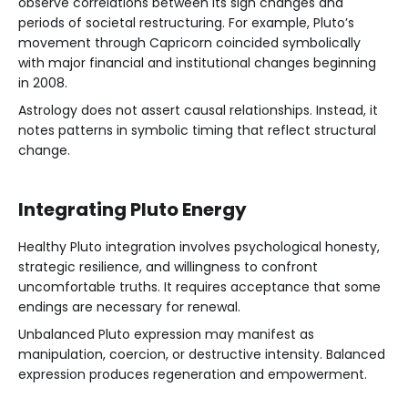
observe correlations between its sign changes and
periods of societal restructuring. For example, Pluto’s
movement through Capricorn coincided symbolically
with major financial and institutional changes beginning
in 2008.
Astrology does not assert causal relationships. Instead, it
notes patterns in symbolic timing that reflect structural
change.
Integrating Pluto Energy
Healthy Pluto integration involves psychological honesty,
strategic resilience, and willingness to confront
uncomfortable truths. It requires acceptance that some
endings are necessary for renewal.
Unbalanced Pluto expression may manifest as
manipulation, coercion, or destructive intensity. Balanced
expression produces regeneration and empowerment.