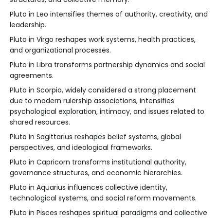
Pluto in Leo intensifies themes of authority, creativity, and
leadership.
Pluto in Virgo reshapes work systems, health practices,
and organizational processes.
Pluto in Libra transforms partnership dynamics and social
agreements.
Pluto in Scorpio, widely considered a strong placement
due to modern rulership associations, intensifies
psychological exploration, intimacy, and issues related to
shared resources.
Pluto in Sagittarius reshapes belief systems, global
perspectives, and ideological frameworks.
Pluto in Capricorn transforms institutional authority,
governance structures, and economic hierarchies.
Pluto in Aquarius influences collective identity,
technological systems, and social reform movements.
Pluto in Pisces reshapes spiritual paradigms and collective