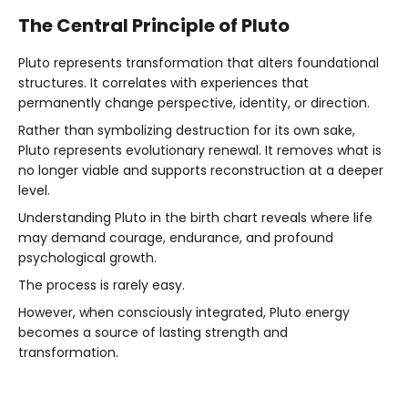
The Central Principle of Pluto
Pluto represents transformation that alters foundational
structures. It correlates with experiences that
permanently change perspective, identity, or direction.
Rather than symbolizing destruction for its own sake,
Pluto represents evolutionary renewal. It removes what is
no longer viable and supports reconstruction at a deeper
level.
Understanding Pluto in the birth chart reveals where life
may demand courage, endurance, and profound
psychological growth.
The process is rarely easy.
However, when consciously integrated, Pluto energy
becomes a source of lasting strength and
transformation.