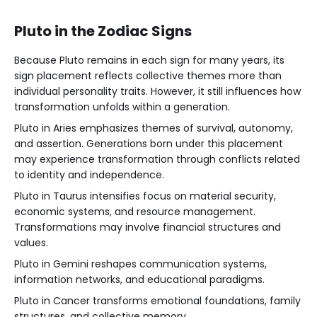
Pluto in the Zodiac Signs
Because Pluto remains in each sign for many years, its
sign placement reflects collective themes more than
individual personality traits. However, it still influences how
transformation unfolds within a generation.
Pluto in Aries emphasizes themes of survival, autonomy,
and assertion. Generations born under this placement
may experience transformation through conflicts related
to identity and independence.
Pluto in Taurus intensifies focus on material security,
economic systems, and resource management.
Transformations may involve financial structures and
values.
Pluto in Gemini reshapes communication systems,
information networks, and educational paradigms.
Pluto in Cancer transforms emotional foundations, family
structures, and collective memory.