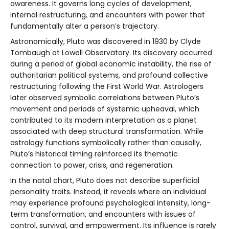
awareness. It governs long cycles of development,
internal restructuring, and encounters with power that
fundamentally alter a person’s trajectory.
Astronomically, Pluto was discovered in 1930 by Clyde
Tombaugh at Lowell Observatory. Its discovery occurred
during a period of global economic instability, the rise of
authoritarian political systems, and profound collective
restructuring following the First World War. Astrologers
later observed symbolic correlations between Pluto’s
movement and periods of systemic upheaval, which
contributed to its modern interpretation as a planet
associated with deep structural transformation. While
astrology functions symbolically rather than causally,
Pluto’s historical timing reinforced its thematic
connection to power, crisis, and regeneration.
In the natal chart, Pluto does not describe superficial
personality traits. Instead, it reveals where an individual
may experience profound psychological intensity, long-
term transformation, and encounters with issues of
control, survival, and empowerment. Its influence is rarely