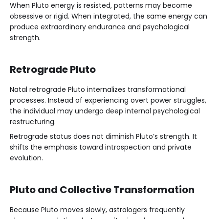
When Pluto energy is resisted, patterns may become
obsessive or rigid. When integrated, the same energy can
produce extraordinary endurance and psychological
strength.
Retrograde Pluto
Natal retrograde Pluto internalizes transformational
processes. Instead of experiencing overt power struggles,
the individual may undergo deep internal psychological
restructuring.
Retrograde status does not diminish Pluto’s strength. It
shifts the emphasis toward introspection and private
evolution.
Pluto and Collective Transformation
Because Pluto moves slowly, astrologers frequently