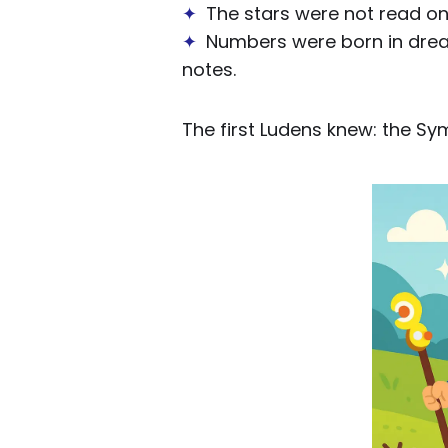
✦
The stars were not read on 
✦
Numbers were born in dreams
notes.
The first Ludens knew: the Sy