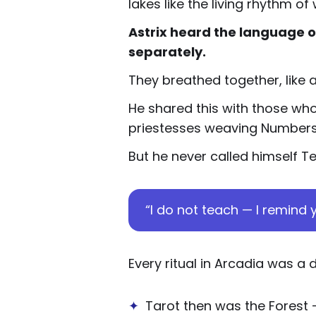
lakes like the living rhythm 
Astrix heard the language o
separately.
They breathed together, like 
He shared this with those who
priestesses weaving Numbers in
But he never called himself T
“I do not teach — I remind y
Every ritual in Arcadia was a 
✦
Tarot then was the Forest 