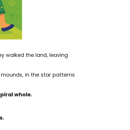
ey walked the land, leaving
l mounds, in the star patterns
piral whole.
s.