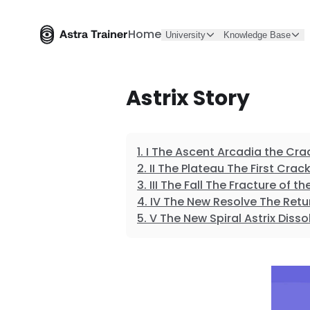
Home
University
Knowledge Base
Astrix Story
I The Ascent Arcadia the Cra
II The Plateau The First Crac
III The Fall The Fracture of 
IV The New Resolve The Retu
V The New Spiral Astrix Disso