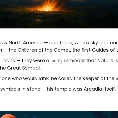
 now North America — and there, where sky and eart
rn — the Children of the Comet, the first Guides of
mans — they were a living reminder that Nature i
 the Great Symbol.
one who would later be called the Keeper of the S
 symbols in stone — his temple was Arcadia itself,