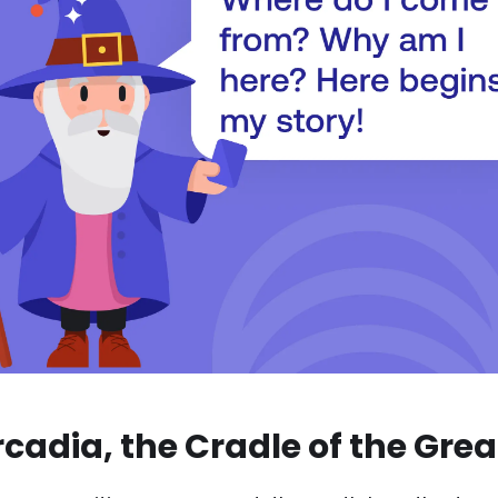
rcadia, the Cradle of the Gre