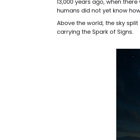
13,000 years ago, when there 
humans did not yet know how 
Above the world, the sky spli
carrying the Spark of Signs.