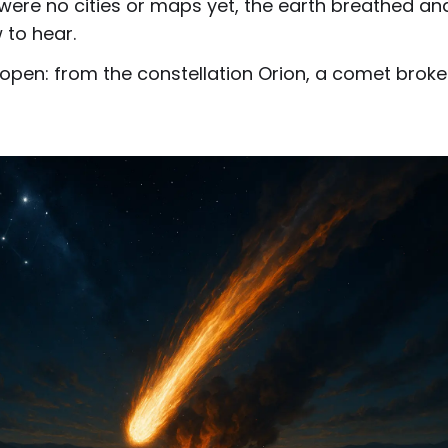
were no cities or maps yet, the earth breathed an
to hear.
t open: from the constellation Orion, a comet bro