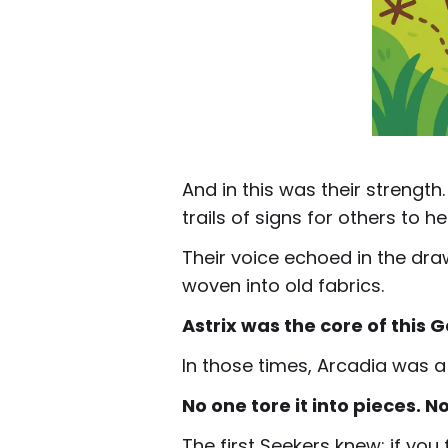
And in this was their strengt
trails of signs for others to he
Their voice echoed in the draw
woven into old fabrics.
Astrix was the core of this 
In those times, Arcadia was a
No one tore it into pieces. N
The first Seekers knew: if you