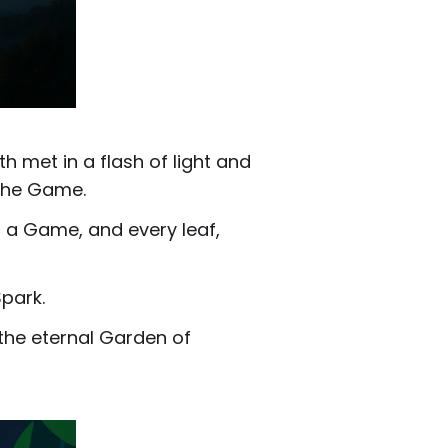
h met in a flash of light and
 the Game.
s a Game, and every leaf,
park.
 the eternal Garden of