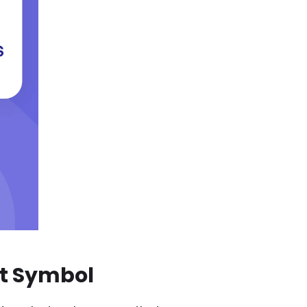
at Symbol