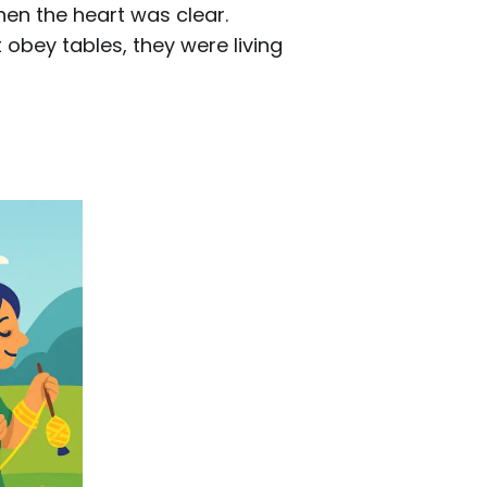
hen the heart was clear.
obey tables, they were living