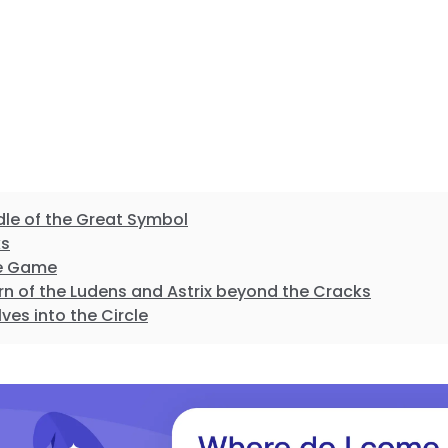
dle of the Great Symbol
ks
the Game
rn of the Ludens and Astrix beyond the Cracks
lves into the Circle