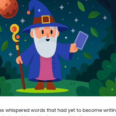
trees whispered words that had yet to become writin