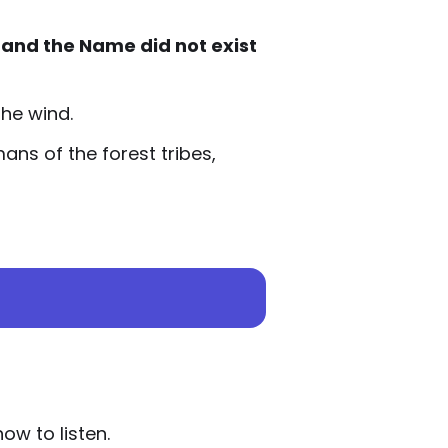
 and the Name did not exist
the wind.
ns of the forest tribes,
w to listen.