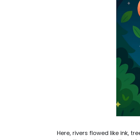
Here, rivers flowed like ink, 