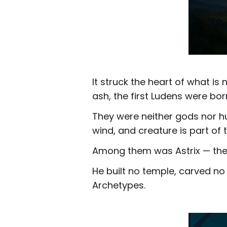
It struck the heart of what is
ash, the first Ludens were bo
They were neither gods nor hu
wind, and creature is part of
Among them was Astrix — the 
He built no temple, carved no
Archetypes.