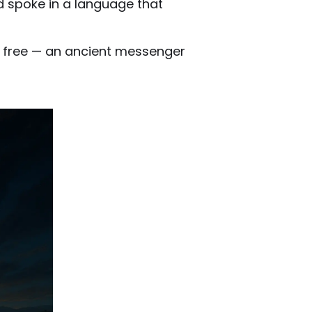
d spoke in a language that
ke free — an ancient messenger