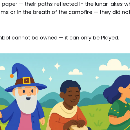
paper — their paths reflected in the lunar lakes w
 or in the breath of the campfire — they did not 
mbol cannot be owned — it can only be Played.