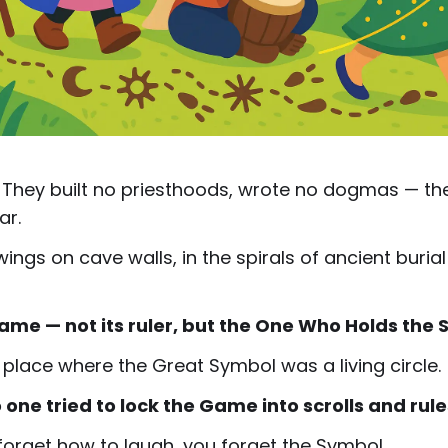
h. They built no priesthoods, wrote no dogmas — th
ar.
ings on cave walls, in the spirals of ancient buria
Game — not its ruler, but the One Who Holds the S
 place where the Great Symbol was a living circle.
o one tried to lock the Game into scrolls and rule
 forget how to laugh, you forget the Symbol.