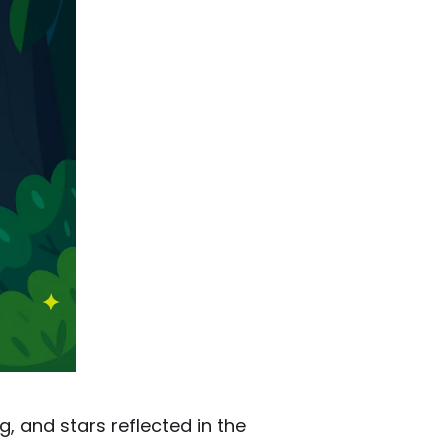
g, and stars reflected in the