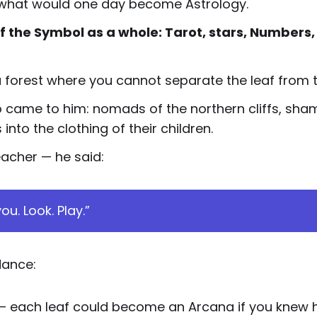
of what would one day become Astrology.
f the Symbol as a whole: Tarot, stars, Numbers,
a forest where you cannot separate the leaf from 
 came to him: nomads of the northern cliffs, shama
to the clothing of their children.
eacher — he said:
ou. Look. Play.”
dance:
— each leaf could become an Arcana if you knew ho