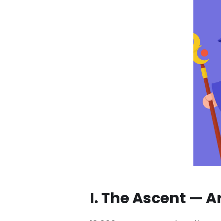
I. The Ascent — A