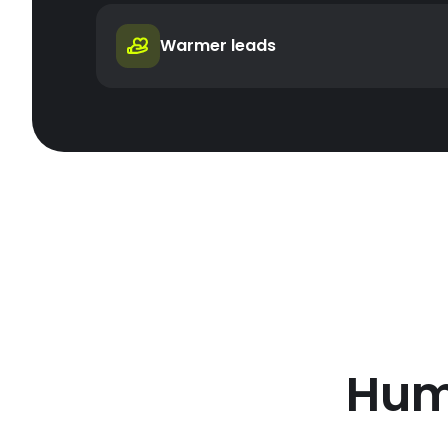
Warmer leads
Hum