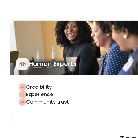
Human Experts
Credibility
Experience
Community trust