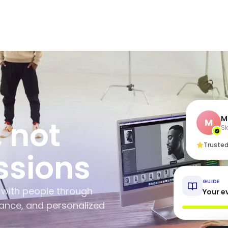
M
, not
M
Sk
Trusted
ssions
GUIDE
 with people through
Your ev
dance, and personalized