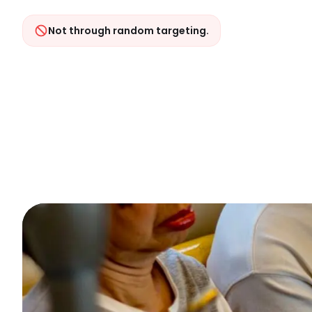
Not through random targeting.