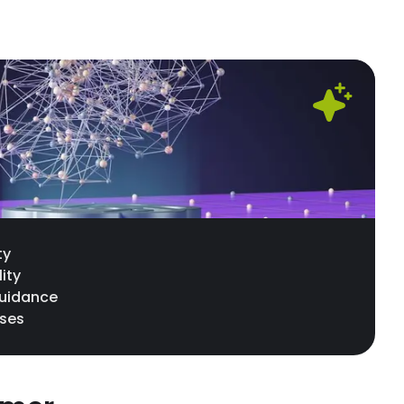
ty
lity
guidance
nses