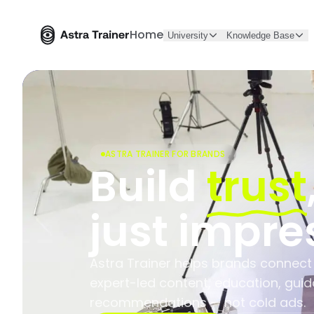
Home
University
Knowledge Base
ASTRA TRAINER FOR BRANDS
Build
trust
just impre
Astra Trainer helps brands connect
expert-led content, education, gui
recommendations — not cold ads.