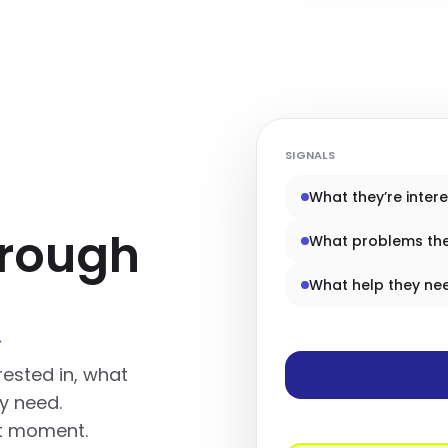
SIGNALS
What they’re intere
hrough
What problems th
What help they ne
t
rested in, what
y need.
ht moment.