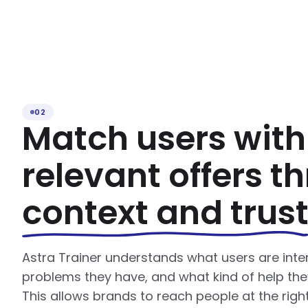
02
Match users with
relevant offers t
context and trus
Astra Trainer understands what users are inte
problems they have, and what kind of help the
This allows brands to reach people at the rig