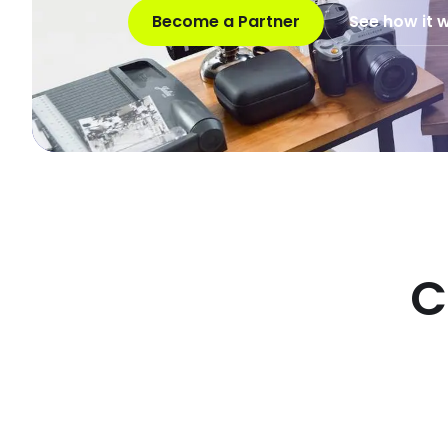
Become a Partner
See how it 
C