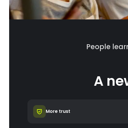
People learn
A ne
More trust