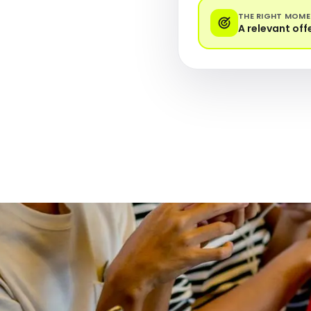
THE RIGHT MOM
A relevant off