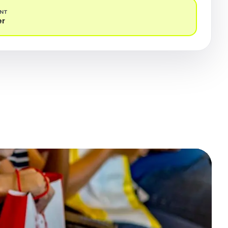
ENT
er