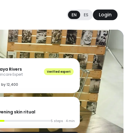
Login
EN
ES
aya Rivers
Verified expert
incare Expert
 by 12,400
ening skin ritual
5 steps · 4 min