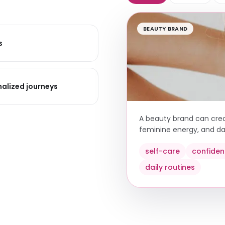
BEAUTY BRAND
s
alized journeys
A beauty brand can creat
feminine energy, and dai
self-care
confide
daily routines