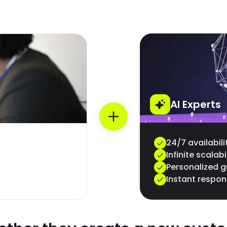
AI Experts
24/7 availabili
Infinite scalabi
Personalized 
Instant respo