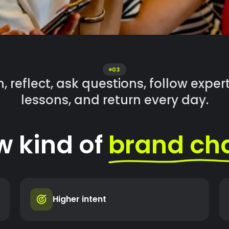
03
, reflect, ask questions, follow expe
lessons, and return every day.
w kind of
brand ch
Higher intent