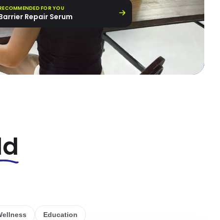
RECOMMENDED FOR YOU
Barrier Repair Serum
ld
ellness
Education