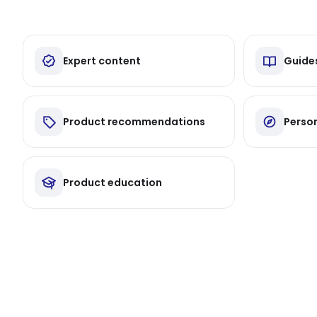
Expert content
Guide
Product recommendations
Person
Product education