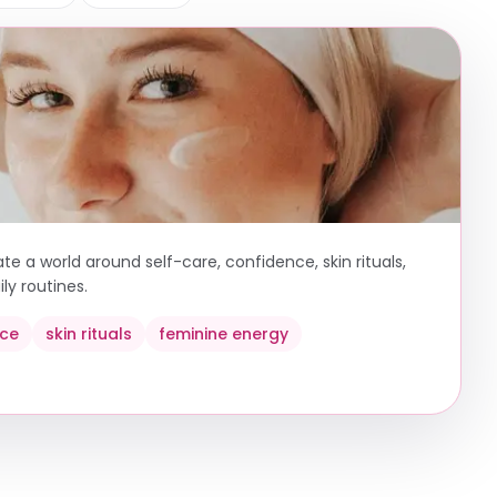
e a world around self-care, confidence, skin rituals,
ly routines.
nce
skin rituals
feminine energy