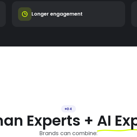
Longer engagement
04
an Experts +
AI Ex
Brands can combine: