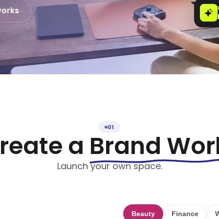
works
01
reate a
Brand Wor
Launch your own space.
Beauty
Finance
W