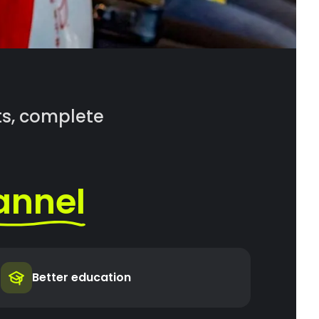
rts, complete
annel
Better education