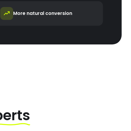
More natural conversion
perts