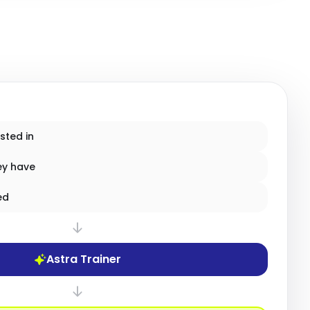
sted in
ey have
ed
Astra Trainer