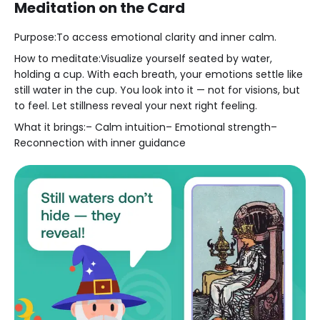
Meditation on the Card
Purpose:To access emotional clarity and inner calm.
How to meditate:Visualize yourself seated by water,
holding a cup. With each breath, your emotions settle like
still water in the cup. You look into it — not for visions, but
to feel. Let stillness reveal your next right feeling.
What it brings:– Calm intuition– Emotional strength–
Reconnection with inner guidance