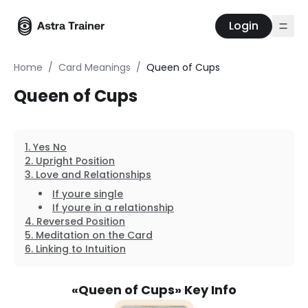
Login
Home
/
Card Meanings
/
Queen of Cups
Queen of Cups
Yes No
Upright Position
Love and Relationships
If youre single
If youre in a relationship
Reversed Position
Meditation on the Card
Linking to Intuition
«
Queen of Cups
» Key Info