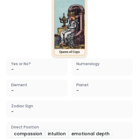
Yes or No?
Numerology
-
-
Element
Planet
-
-
Zodiac Sign
-
Direct Position
compassion
intuition
emotional depth