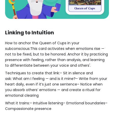
Linking to Intuition
How to anchor the Queen of Cups in your
subconscious:This card activates when emotions rise —
not to be fixed, but to be honored. Anchor it by practicing
presence with feeling, rather than analysis, and learning
to differentiate between your voice and others'.
Techniques to create that link:– Sit in silence and
ask: What am I feeling — and is it mine?– Write from your
heart daily, even if it’s just one sentence– Notice when
you absorb others’ emotions — and create a ritual for
emotional clearing
What it trains:– Intuitive listening– Emotional boundaries–
Compassionate presence