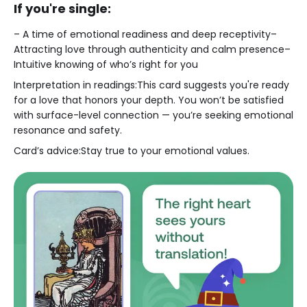
If you're single:
– A time of emotional readiness and deep receptivity–
Attracting love through authenticity and calm presence–
Intuitive knowing of who’s right for you
Interpretation in readings:This card suggests you're ready
for a love that honors your depth. You won’t be satisfied
with surface-level connection — you’re seeking emotional
resonance and safety.
Card’s advice:Stay true to your emotional values.