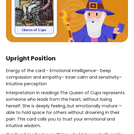
Upright Position
Energy of the card:– Emotional intelligence– Deep
compassion and empathy– Inner calm and sensitivity–
Intuitive perception
Interpretation in readings:The Queen of Cups represents
someone who leads from the heart, without losing
herself. She is deeply feeling, but emotionally mature —
able to hold space for others without drowning in their
pain. This card calls you to trust your emotional and
intuitive wisdom.