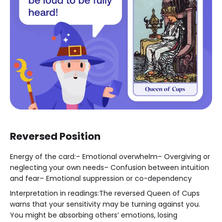
Reversed Position
Energy of the card:– Emotional overwhelm– Overgiving or
neglecting your own needs– Confusion between intuition
and fear– Emotional suppression or co-dependency
Interpretation in readings:The reversed Queen of Cups
warns that your sensitivity may be turning against you.
You might be absorbing others’ emotions, losing