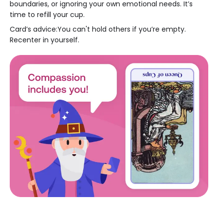
boundaries, or ignoring your own emotional needs. It’s
time to refill your cup.
Card’s advice:You can't hold others if you’re empty.
Recenter in yourself.