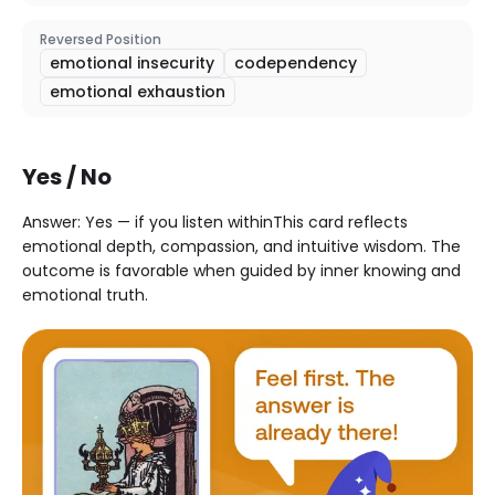
Reversed Position
emotional insecurity
codependency
emotional exhaustion
Yes / No
Answer: Yes — if you listen withinThis card reflects
emotional depth, compassion, and intuitive wisdom. The
outcome is favorable when guided by inner knowing and
emotional truth.