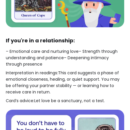
If you're in a relationship:
– Emotional care and nurturing love– Strength through
understanding and patience– Deepening intimacy
through presence
Interpretation in readings:This card suggests a phase of
emotional closeness, healing, or quiet support. You may
be offering your partner stability — or learning how to
receive care in return.
Card’s advice:Let love be a sanctuary, not a test.