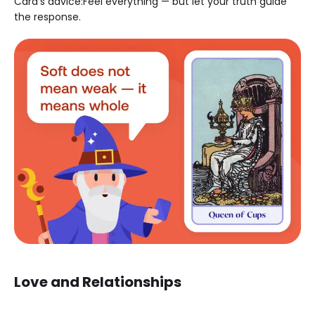
Card’s advice:Feel everything — but let your truth guide
the response.
Love and Relationships