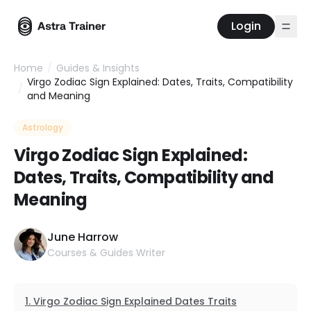
Login
Home
/
Guides & Insights
Virgo Zodiac Sign Explained: Dates, Traits, Compatibility
/
and Meaning
Astrology
Virgo Zodiac Sign Explained:
Dates, Traits, Compatibility and
Meaning
June Harrow
Courses & Guides Writer
Virgo Zodiac Sign Explained Dates Traits