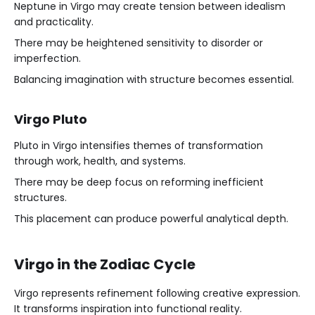
Neptune in Virgo may create tension between idealism
and practicality.
There may be heightened sensitivity to disorder or
imperfection.
Balancing imagination with structure becomes essential.
Virgo Pluto
Pluto in Virgo intensifies themes of transformation
through work, health, and systems.
There may be deep focus on reforming inefficient
structures.
This placement can produce powerful analytical depth.
Virgo in the Zodiac Cycle
Virgo represents refinement following creative expression.
It transforms inspiration into functional reality.