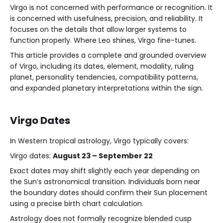
Virgo is not concerned with performance or recognition. It
is concerned with usefulness, precision, and reliability. It
focuses on the details that allow larger systems to
function properly. Where Leo shines, Virgo fine-tunes.
This article provides a complete and grounded overview
of Virgo, including its dates, element, modality, ruling
planet, personality tendencies, compatibility patterns,
and expanded planetary interpretations within the sign.
Virgo Dates
In Western tropical astrology, Virgo typically covers:
Virgo dates:
August 23 – September 22
Exact dates may shift slightly each year depending on
the Sun’s astronomical transition. Individuals born near
the boundary dates should confirm their Sun placement
using a precise birth chart calculation.
Astrology does not formally recognize blended cusp