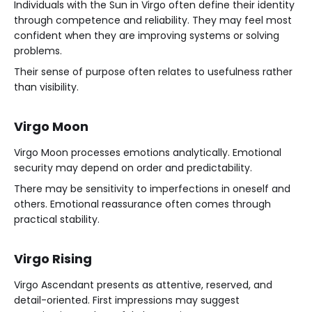
Individuals with the Sun in Virgo often define their identity
through competence and reliability. They may feel most
confident when they are improving systems or solving
problems.
Their sense of purpose often relates to usefulness rather
than visibility.
Virgo Moon
Virgo Moon processes emotions analytically. Emotional
security may depend on order and predictability.
There may be sensitivity to imperfections in oneself and
others. Emotional reassurance often comes through
practical stability.
Virgo Rising
Virgo Ascendant presents as attentive, reserved, and
detail-oriented. First impressions may suggest