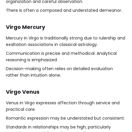
organization and careful observation.
There is often a composed and understated demeanor.
Virgo Mercury
Mercury in Virgo is traditionally strong due to rulership and
exaltation associations in classical astrology.
Communication is precise and methodical. Analytical
reasoning is emphasized.
Decision-making often relies on detailed evaluation
rather than intuition alone.
Virgo Venus
Venus in Virgo expresses affection through service and
practical care.
Romantic expression may be understated but consistent.
Standards in relationships may be high, particularly