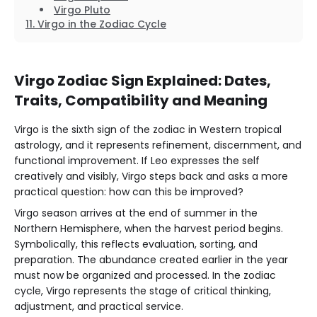
Virgo Pluto
Virgo in the Zodiac Cycle
Virgo Zodiac Sign Explained: Dates,
Traits, Compatibility and Meaning
Virgo is the sixth sign of the zodiac in Western tropical
astrology, and it represents refinement, discernment, and
functional improvement. If Leo expresses the self
creatively and visibly, Virgo steps back and asks a more
practical question: how can this be improved?
Virgo season arrives at the end of summer in the
Northern Hemisphere, when the harvest period begins.
Symbolically, this reflects evaluation, sorting, and
preparation. The abundance created earlier in the year
must now be organized and processed. In the zodiac
cycle, Virgo represents the stage of critical thinking,
adjustment, and practical service.