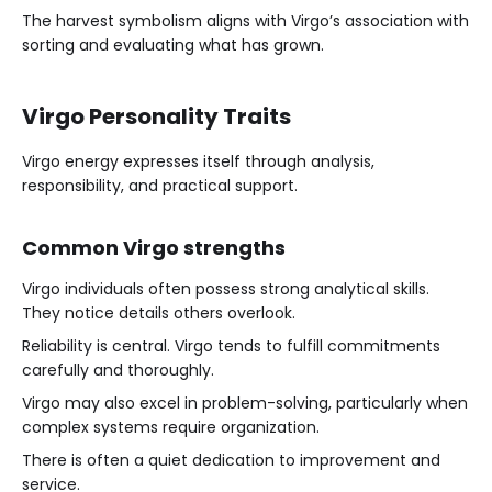
The harvest symbolism aligns with Virgo’s association with
sorting and evaluating what has grown.
Virgo Personality Traits
Virgo energy expresses itself through analysis,
responsibility, and practical support.
Common Virgo strengths
Virgo individuals often possess strong analytical skills.
They notice details others overlook.
Reliability is central. Virgo tends to fulfill commitments
carefully and thoroughly.
Virgo may also excel in problem-solving, particularly when
complex systems require organization.
There is often a quiet dedication to improvement and
service.