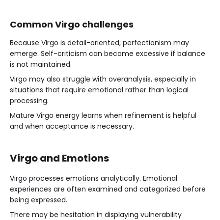
Common Virgo challenges
Because Virgo is detail-oriented, perfectionism may
emerge. Self-criticism can become excessive if balance
is not maintained.
Virgo may also struggle with overanalysis, especially in
situations that require emotional rather than logical
processing.
Mature Virgo energy learns when refinement is helpful
and when acceptance is necessary.
Virgo and Emotions
Virgo processes emotions analytically. Emotional
experiences are often examined and categorized before
being expressed.
There may be hesitation in displaying vulnerability