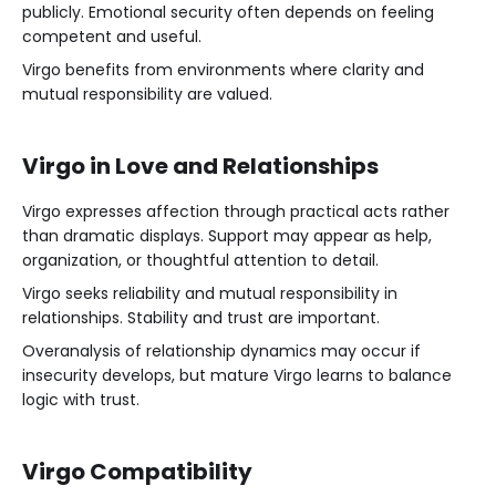
publicly. Emotional security often depends on feeling
competent and useful.
Virgo benefits from environments where clarity and
mutual responsibility are valued.
Virgo in Love and Relationships
Virgo expresses affection through practical acts rather
than dramatic displays. Support may appear as help,
organization, or thoughtful attention to detail.
Virgo seeks reliability and mutual responsibility in
relationships. Stability and trust are important.
Overanalysis of relationship dynamics may occur if
insecurity develops, but mature Virgo learns to balance
logic with trust.
Virgo Compatibility