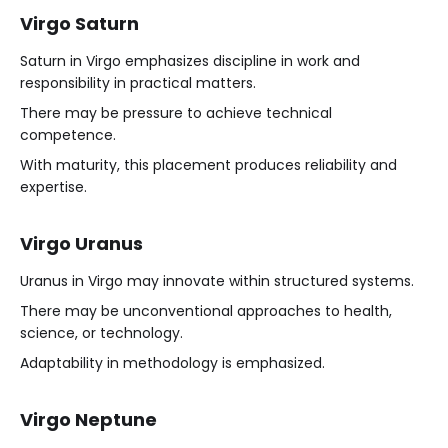
Virgo Saturn
Saturn in Virgo emphasizes discipline in work and
responsibility in practical matters.
There may be pressure to achieve technical
competence.
With maturity, this placement produces reliability and
expertise.
Virgo Uranus
Uranus in Virgo may innovate within structured systems.
There may be unconventional approaches to health,
science, or technology.
Adaptability in methodology is emphasized.
Virgo Neptune