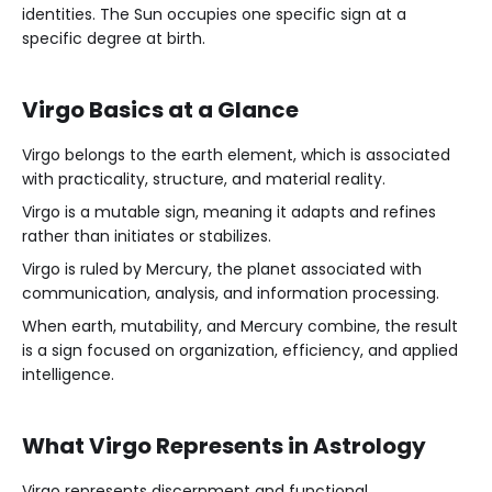
identities. The Sun occupies one specific sign at a
specific degree at birth.
Virgo Basics at a Glance
Virgo belongs to the earth element, which is associated
with practicality, structure, and material reality.
Virgo is a mutable sign, meaning it adapts and refines
rather than initiates or stabilizes.
Virgo is ruled by Mercury, the planet associated with
communication, analysis, and information processing.
When earth, mutability, and Mercury combine, the result
is a sign focused on organization, efficiency, and applied
intelligence.
What Virgo Represents in Astrology
Virgo represents discernment and functional