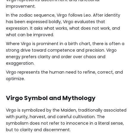
improvement.
In the zodiac sequence, Virgo follows Leo. After identity
has been expressed boldly, Virgo evaluates that
expression. It asks what works, what does not work, and
what can be improved.
Where Virgo is prominent in a birth chart, there is often a
strong drive toward competence and precision. Virgo
energy prefers clarity and order over chaos and
exaggeration.
Virgo represents the human need to refine, correct, and
optimize.
Virgo Symbol and Mythology
Virgo is symbolized by the Maiden, traditionally associated
with purity, harvest, and careful cultivation. The
symbolism does not refer to innocence in a literal sense,
but to clarity and discernment.