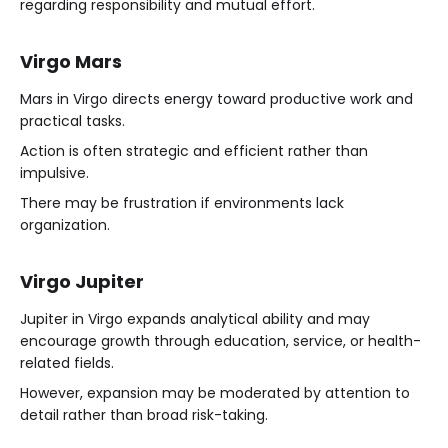
regarding responsibility and mutual effort.
Virgo Mars
Mars in Virgo directs energy toward productive work and
practical tasks.
Action is often strategic and efficient rather than
impulsive.
There may be frustration if environments lack
organization.
Virgo Jupiter
Jupiter in Virgo expands analytical ability and may
encourage growth through education, service, or health-
related fields.
However, expansion may be moderated by attention to
detail rather than broad risk-taking.