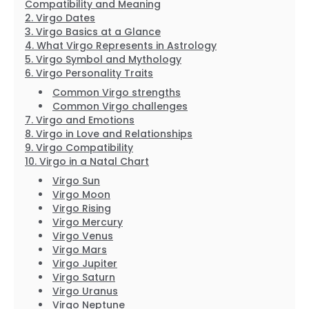
Compatibility and Meaning
Virgo Dates
Virgo Basics at a Glance
What Virgo Represents in Astrology
Virgo Symbol and Mythology
Virgo Personality Traits
Common Virgo strengths
Common Virgo challenges
Virgo and Emotions
Virgo in Love and Relationships
Virgo Compatibility
Virgo in a Natal Chart
Virgo Sun
Virgo Moon
Virgo Rising
Virgo Mercury
Virgo Venus
Virgo Mars
Virgo Jupiter
Virgo Saturn
Virgo Uranus
Virgo Neptune