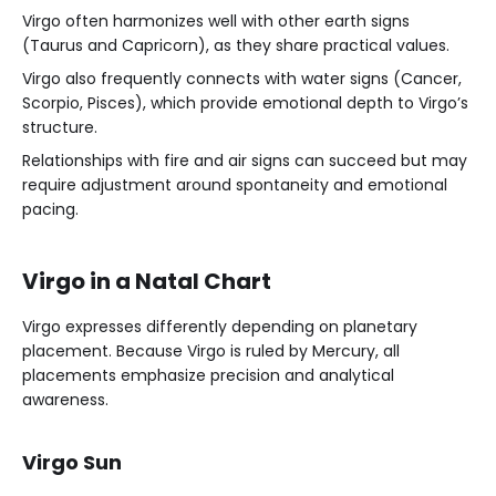
Virgo often harmonizes well with other earth signs
(Taurus and Capricorn), as they share practical values.
Virgo also frequently connects with water signs (Cancer,
Scorpio, Pisces), which provide emotional depth to Virgo’s
structure.
Relationships with fire and air signs can succeed but may
require adjustment around spontaneity and emotional
pacing.
Virgo in a Natal Chart
Virgo expresses differently depending on planetary
placement. Because Virgo is ruled by Mercury, all
placements emphasize precision and analytical
awareness.
Virgo Sun