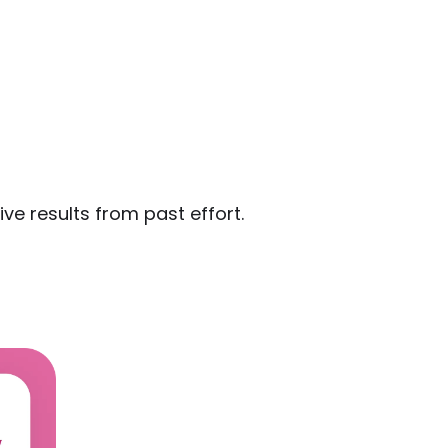
ive results from past effort.