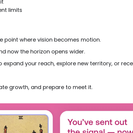
it
nt limits
e point where vision becomes motion.
 and now the horizon opens wider.
o expand your reach, explore new territory, or rece
te growth, and prepare to meet it.