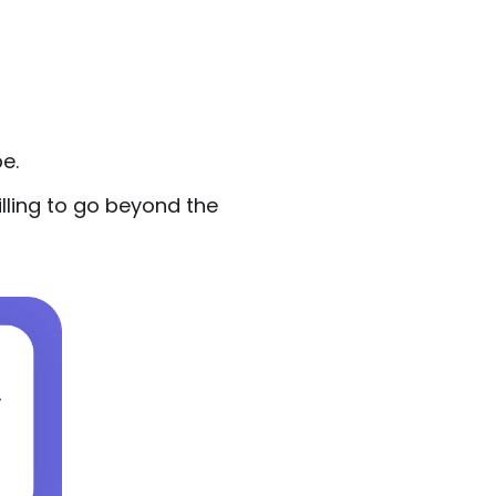
e.
lling to go beyond the