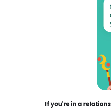
If you're in a relation