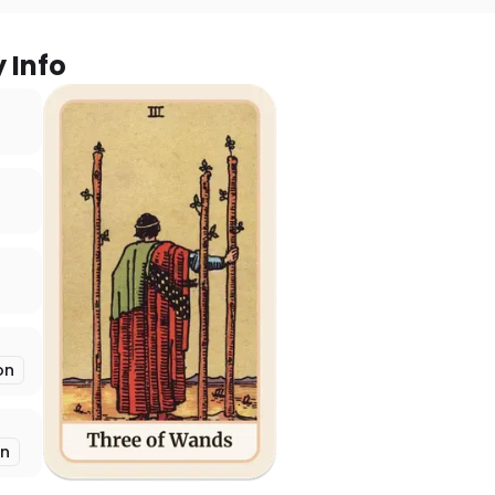
y Info
on
on