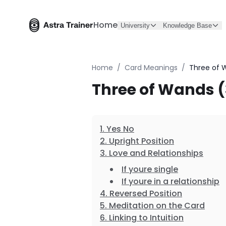
Home
University
Knowledge Base
Home
/
Card Meanings
/
Three of 
Three of Wands 
Yes No
Upright Position
Love and Relationships
If youre single
If youre in a relationship
Reversed Position
Meditation on the Card
Linking to Intuition