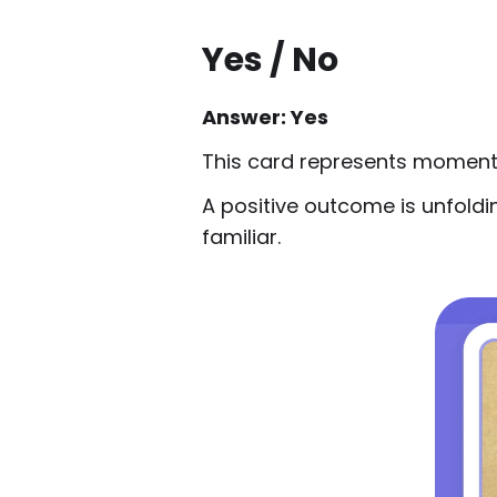
Yes / No
Answer: Yes
This card represents momentu
A positive outcome is unfoldi
familiar.