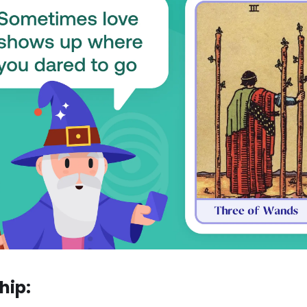
ship: