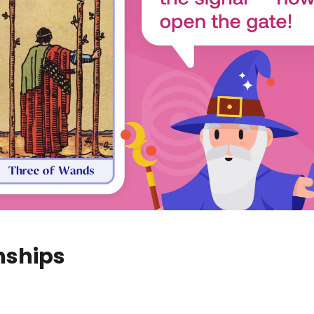
nships