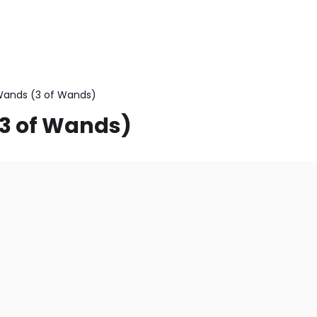
Wands (3 of Wands)
(3 of Wands)