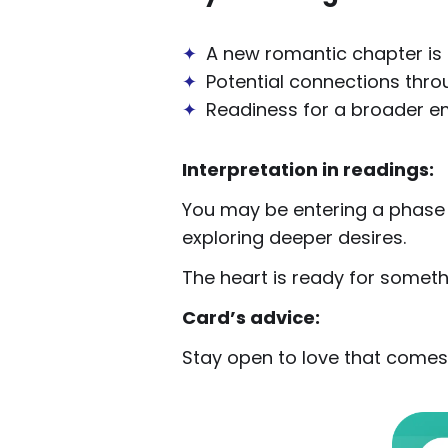
✦
A new romantic chapter is
✦
Potential connections throu
✦
Readiness for a broader e
Interpretation in readings:
You may be entering a phase o
exploring deeper desires.
The heart is ready for somet
Card’s advice:
Stay open to love that comes