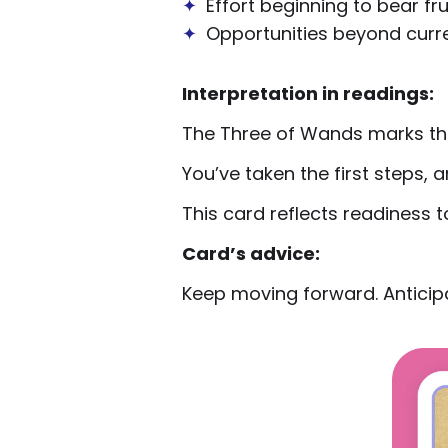
✦
Effort beginning to bear fru
✦
Opportunities beyond curre
Interpretation in readings:
The Three of Wands marks th
You’ve taken the first steps,
This card reflects readiness t
Card’s advice:
Keep moving forward. Anticipa