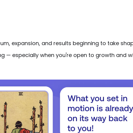
m, expansion, and results beginning to take shap
ng — especially when you're open to growth and wi