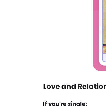
Love and Relatio
If you're single: