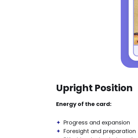
Upright Position
Energy of the card:
✦
Progress and expansion
✦
Foresight and preparation