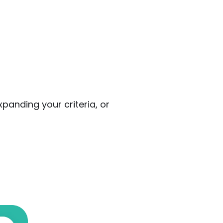
panding your criteria, or