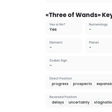
«
Three of Wands
» Ke
Yes or No?
Numerology
Yes
-
Element
Planet
-
-
Zodiac Sign
-
Direct Position
progress
prospects
expansi
Reversed Position
delays
uncertainty
stagnati