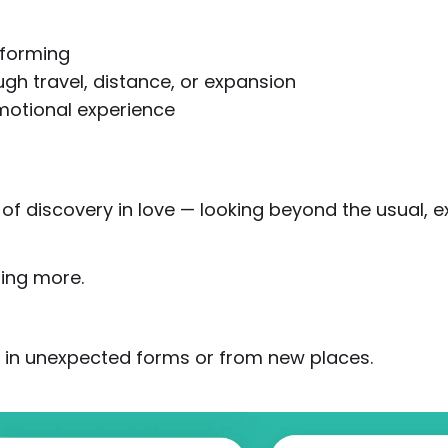
 forming
gh travel, distance, or expansion
motional experience
f discovery in love — looking beyond the usual, ex
hing more.
 in unexpected forms or from new places.