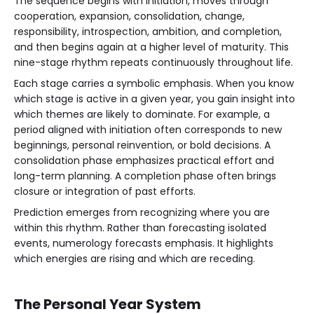
The sequence begins with initiation, moves through
cooperation, expansion, consolidation, change,
responsibility, introspection, ambition, and completion,
and then begins again at a higher level of maturity. This
nine-stage rhythm repeats continuously throughout life.
Each stage carries a symbolic emphasis. When you know
which stage is active in a given year, you gain insight into
which themes are likely to dominate. For example, a
period aligned with initiation often corresponds to new
beginnings, personal reinvention, or bold decisions. A
consolidation phase emphasizes practical effort and
long-term planning. A completion phase often brings
closure or integration of past efforts.
Prediction emerges from recognizing where you are
within this rhythm. Rather than forecasting isolated
events, numerology forecasts emphasis. It highlights
which energies are rising and which are receding.
The Personal Year System