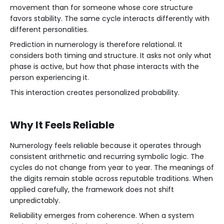
movement than for someone whose core structure
favors stability. The same cycle interacts differently with
different personalities.
Prediction in numerology is therefore relational. It
considers both timing and structure. It asks not only what
phase is active, but how that phase interacts with the
person experiencing it.
This interaction creates personalized probability.
Why It Feels Reliable
Numerology feels reliable because it operates through
consistent arithmetic and recurring symbolic logic. The
cycles do not change from year to year. The meanings of
the digits remain stable across reputable traditions. When
applied carefully, the framework does not shift
unpredictably.
Reliability emerges from coherence. When a system