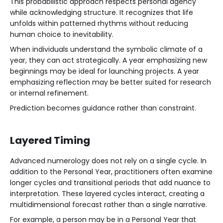
This probabilistic approach respects personal agency
while acknowledging structure. It recognizes that life
unfolds within patterned rhythms without reducing
human choice to inevitability.
When individuals understand the symbolic climate of a
year, they can act strategically. A year emphasizing new
beginnings may be ideal for launching projects. A year
emphasizing reflection may be better suited for research
or internal refinement.
Prediction becomes guidance rather than constraint.
Layered Timing
Advanced numerology does not rely on a single cycle. In
addition to the Personal Year, practitioners often examine
longer cycles and transitional periods that add nuance to
interpretation. These layered cycles interact, creating a
multidimensional forecast rather than a single narrative.
For example, a person may be in a Personal Year that