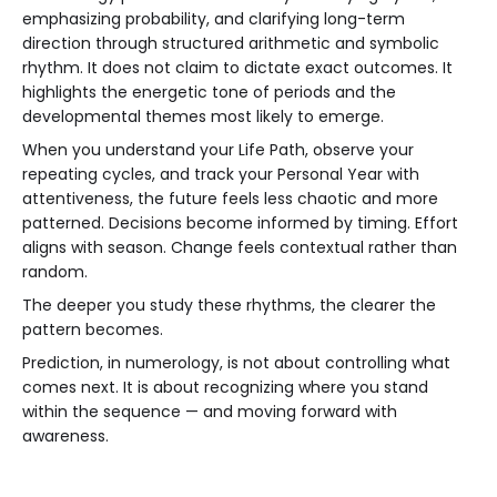
emphasizing probability, and clarifying long-term
direction through structured arithmetic and symbolic
rhythm. It does not claim to dictate exact outcomes. It
highlights the energetic tone of periods and the
developmental themes most likely to emerge.
When you understand your Life Path, observe your
repeating cycles, and track your Personal Year with
attentiveness, the future feels less chaotic and more
patterned. Decisions become informed by timing. Effort
aligns with season. Change feels contextual rather than
random.
The deeper you study these rhythms, the clearer the
pattern becomes.
Prediction, in numerology, is not about controlling what
comes next. It is about recognizing where you stand
within the sequence — and moving forward with
awareness.