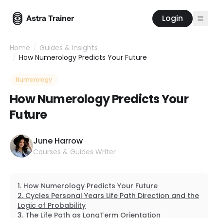
Login
Home
/
Guides & Insights
/
How Numerology Predicts Your Future
Numerology
How Numerology Predicts Your
Future
June Harrow
Courses & Guides Writer
How Numerology Predicts Your Future
Cycles Personal Years Life Path Direction and the
Logic of Probability
The Life Path as LongTerm Orientation