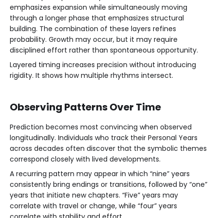
emphasizes expansion while simultaneously moving
through a longer phase that emphasizes structural
building. The combination of these layers refines
probability. Growth may occur, but it may require
disciplined effort rather than spontaneous opportunity.
Layered timing increases precision without introducing
rigidity. It shows how multiple rhythms intersect.
Observing Patterns Over Time
Prediction becomes most convincing when observed
longitudinally. Individuals who track their Personal Years
across decades often discover that the symbolic themes
correspond closely with lived developments.
A recurring pattern may appear in which “nine” years
consistently bring endings or transitions, followed by “one”
years that initiate new chapters. “Five” years may
correlate with travel or change, while “four” years
correlate with stability and effort.