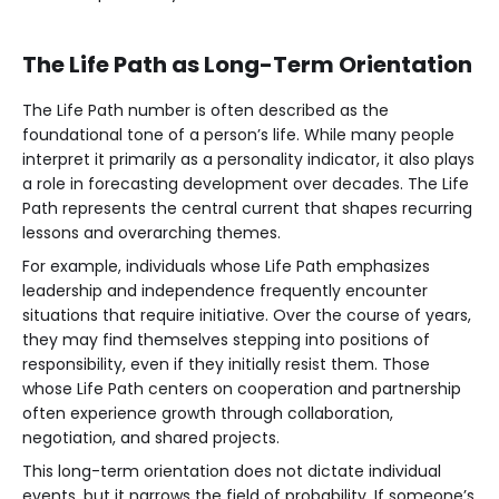
The Life Path as Long-Term Orientation
The Life Path number is often described as the
foundational tone of a person’s life. While many people
interpret it primarily as a personality indicator, it also plays
a role in forecasting development over decades. The Life
Path represents the central current that shapes recurring
lessons and overarching themes.
For example, individuals whose Life Path emphasizes
leadership and independence frequently encounter
situations that require initiative. Over the course of years,
they may find themselves stepping into positions of
responsibility, even if they initially resist them. Those
whose Life Path centers on cooperation and partnership
often experience growth through collaboration,
negotiation, and shared projects.
This long-term orientation does not dictate individual
events, but it narrows the field of probability. If someone’s