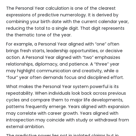
The Personal Year calculation is one of the clearest
expressions of predictive numerology. It is derived by
combining your birth date with the current calendar year,
reducing the total to a single digit. That digit represents
the thematic tone of the year.
For example, a Personal Year aligned with “one” often
brings fresh starts, leadership opportunities, or decisive
action. A Personal Year aligned with “two” emphasizes
relationships, diplomacy, and patience. A “three” year
may highlight communication and creativity, while a
“four” year often demands focus and disciplined effort.
What makes the Personal Year system powerful is its
repeatability. When individuals look back across previous
cycles and compare them to major life developments,
patterns frequently emerge. Years aligned with expansion
may correlate with career growth. Years aligned with
introspection may coincide with study or withdrawal from
external ambition.
The predictive power lies not in isolated claims but in