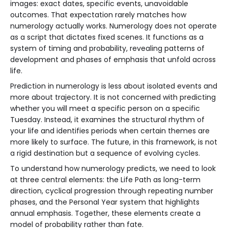
images: exact dates, specific events, unavoidable
outcomes. That expectation rarely matches how
numerology actually works. Numerology does not operate
as a script that dictates fixed scenes. It functions as a
system of timing and probability, revealing patterns of
development and phases of emphasis that unfold across
life.
Prediction in numerology is less about isolated events and
more about trajectory. It is not concerned with predicting
whether you will meet a specific person on a specific
Tuesday. Instead, it examines the structural rhythm of
your life and identifies periods when certain themes are
more likely to surface. The future, in this framework, is not
a rigid destination but a sequence of evolving cycles.
To understand how numerology predicts, we need to look
at three central elements: the Life Path as long-term
direction, cyclical progression through repeating number
phases, and the Personal Year system that highlights
annual emphasis. Together, these elements create a
model of probability rather than fate.