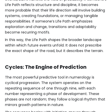
Life Path reflects structure and discipline, it becomes
more probable that their life direction will involve building
systems, creating foundations, or managing tangible
responsibilities. If someone’s Life Path emphasizes
exploration and change, transitions and adaptability
become recurring motifs.
In this way, the Life Path shapes the broader landscape
within which future events unfold. It does not prescribe
the exact shape of the road, but it describes the terrain.
Cycles: The Engine of Prediction
The most powerful predictive tool in numerology is
cyclical progression. The system operates on the
repeating sequence of one through nine, with each
number representing a phase of development. These
phases are not random; they follow a logical rhythm that
mirrors growth patterns in nature.