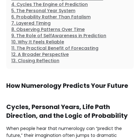
Cycles The Engine of Prediction
The Personal Year System
Probability Rather Than Fatalism
Layered Timing
Observing Patterns Over Time
The Role of SelfAwareness in Prediction
Why It Feels Reliable
The Practical Benefit of Forecasting
A Broader Perspective
Closing Reflection
How Numerology Predicts Your Future
Cycles, Personal Years, Life Path
Direction, and the Logic of Probability
When people hear that numerology can “predict the
future,” their imagination often jumps to dramatic