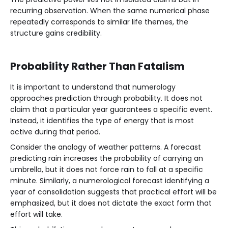
recurring observation. When the same numerical phase
repeatedly corresponds to similar life themes, the
structure gains credibility.
Probability Rather Than Fatalism
It is important to understand that numerology
approaches prediction through probability. It does not
claim that a particular year guarantees a specific event.
Instead, it identifies the type of energy that is most
active during that period.
Consider the analogy of weather patterns. A forecast
predicting rain increases the probability of carrying an
umbrella, but it does not force rain to fall at a specific
minute. Similarly, a numerological forecast identifying a
year of consolidation suggests that practical effort will be
emphasized, but it does not dictate the exact form that
effort will take.