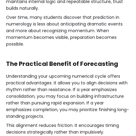
maintains internal logic and repeatable structure, trust
builds naturally.
Over time, many students discover that prediction in
numerology is less about anticipating dramatic events
and more about recognizing momentum. When
momentum becomes visible, preparation becomes
possible.
The Practical Benefit of Forecasting
Understanding your upcoming numerical cycle offers
practical advantages. It allows you to align decisions with
rhythm rather than resistance. If a year emphasizes
consolidation, you may focus on building infrastructure
rather than pursuing rapid expansion. If a year
emphasizes completion, you may prioritize finishing long-
standing projects.
This alignment reduces friction. It encourages timing
decisions strategically rather than impulsively.