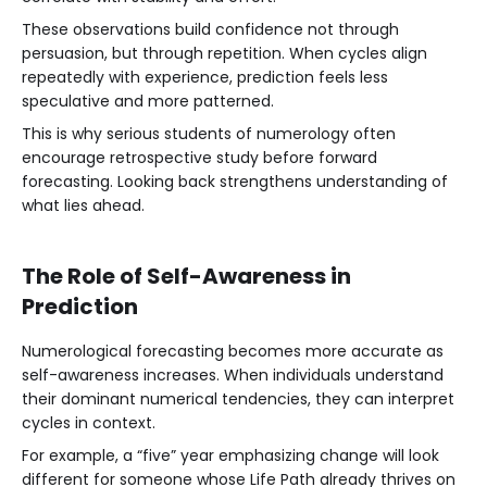
These observations build confidence not through
persuasion, but through repetition. When cycles align
repeatedly with experience, prediction feels less
speculative and more patterned.
This is why serious students of numerology often
encourage retrospective study before forward
forecasting. Looking back strengthens understanding of
what lies ahead.
The Role of Self-Awareness in
Prediction
Numerological forecasting becomes more accurate as
self-awareness increases. When individuals understand
their dominant numerical tendencies, they can interpret
cycles in context.
For example, a “five” year emphasizing change will look
different for someone whose Life Path already thrives on