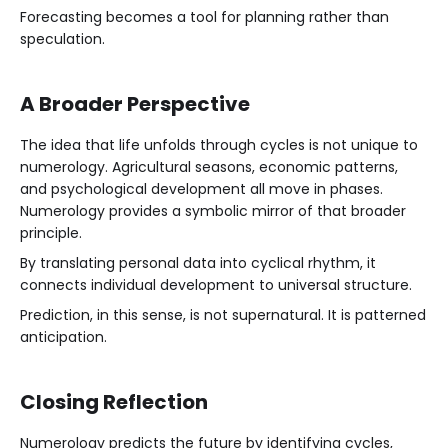
Forecasting becomes a tool for planning rather than
speculation.
A Broader Perspective
The idea that life unfolds through cycles is not unique to
numerology. Agricultural seasons, economic patterns,
and psychological development all move in phases.
Numerology provides a symbolic mirror of that broader
principle.
By translating personal data into cyclical rhythm, it
connects individual development to universal structure.
Prediction, in this sense, is not supernatural. It is patterned
anticipation.
Closing Reflection
Numerology predicts the future by identifying cycles,