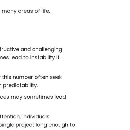
 many areas of life.
tructive and challenging
 lead to instability if
y this number often seek
 predictability.
iences may sometimes lead
ention, individuals
single project long enough to