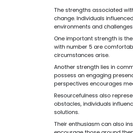
The strengths associated with
change. Individuals influence
environments and challenges
One important strength is the 
with number 5 are comfortabl
circumstances arise.
Another strength lies in comm
possess an engaging presence 
perspectives encourages mean
Resourcefulness also represe
obstacles, individuals influe
solutions.
Their enthusiasm can also insp
encourage those around them 