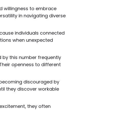
nd willingness to embrace
atility in navigating diverse
Because individuals connected
lutions when unexpected
d by this number frequently
Their openness to different
an becoming discouraged by
til they discover workable
 excitement, they often