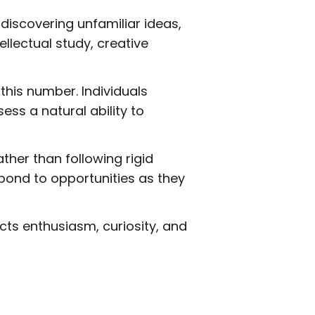
discovering unfamiliar ideas,
tellectual study, creative
this number. Individuals
ss a natural ability to
ther than following rigid
spond to opportunities as they
cts enthusiasm, curiosity, and