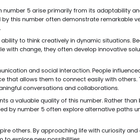
 number 5 arise primarily from its adaptability a
d by this number often demonstrate remarkable vers
.
ability to think creatively in dynamic situations. 
e with change, they often develop innovative so
unication and social interaction. People influence
that allows them to connect easily with others. 
ingful conversations and collaborations.
nts a valuable quality of this number. Rather th
nced by number 5 often explore alternative paths un
ire others. By approaching life with curiosity and
to explore new possibilities.