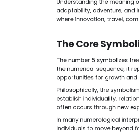
Understanding the meaning of 
adaptability, adventure, and i
where innovation, travel, com
The Core Symbol
The number 5 symbolizes freed
the numerical sequence, it rep
opportunities for growth and 
Philosophically, the symbolis
establish individuality, relat
often occurs through new exp
In many numerological interpr
individuals to move beyond fam