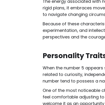
The energy associated with n
rigid plans, it embraces move
to navigate changing circumst
Because of these characterist
experimentation, and intellec
perspectives and the courag
Personality Trai
When the number 5 appears str
related to curiosity, indepen
number tend to possess a natu
One of the most noticeable ch
feel comfortable adjusting to
welcome it as an opportunity 