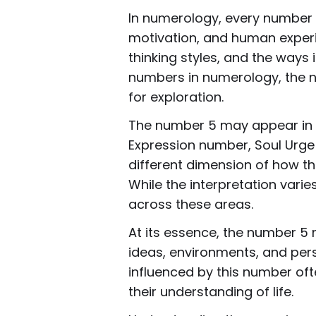
In numerology, every number r
motivation, and human experi
thinking styles, and the ways
numbers in numerology, the nu
for exploration.
The number 5 may appear in se
Expression number, Soul Urge
different dimension of how th
While the interpretation var
across these areas.
At its essence, the number 5 
ideas, environments, and persp
influenced by this number of
their understanding of life.