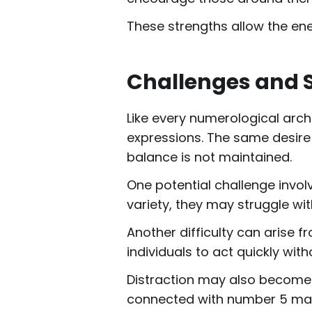
These strengths allow the ener
Challenges and 
Like every numerological arc
expressions. The same desire 
balance is not maintained.
One potential challenge invol
variety, they may struggle with
Another difficulty can arise
individuals to act quickly wi
Distraction may also become a
connected with number 5 may o