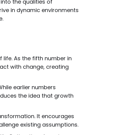
nto the qualities of
thrive in dynamic environments
e.
fe. As the fifth number in
ract with change, creating
While earlier numbers
troduces the idea that growth
ansformation. It encourages
hallenge existing assumptions.