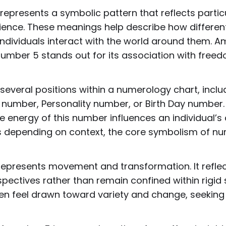
epresents a symbolic pattern that reflects particul
ence. These meanings help describe how different
 individuals interact with the world around them. 
mber 5 stands out for its association with freedo
veral positions within a numerology chart, includ
 number, Personality number, or Birth Day number.
e energy of this number influences an individual’s
ies depending on context, the core symbolism of n
represents movement and transformation. It refle
ectives rather than remain confined within rigid s
ten feel drawn toward variety and change, seekin