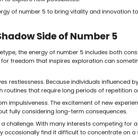
gy of number 5 to bring vitality and innovation to
Shadow Side of Number 5
hetype, the energy of number 5 includes both cons
for freedom that inspires exploration can sometimes
ves restlessness. Because individuals influenced b
 routines that require long periods of repetition or
 from impulsiveness. The excitement of new exper
thout fully considering long-term consequences.
 challenge. With many interests competing for att
ccasionally find it difficult to concentrate on a 