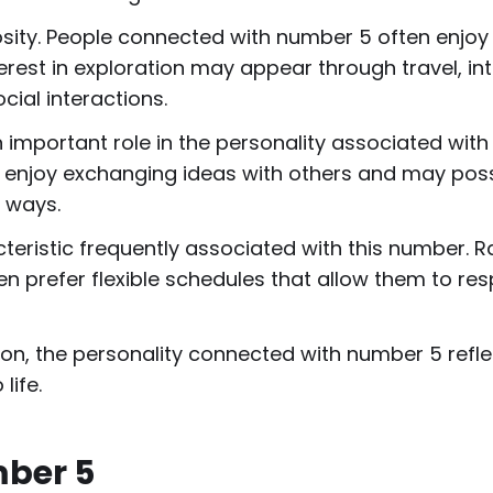
sity. People connected with number 5 often enjoy 
interest in exploration may appear through travel, in
cial interactions.
mportant role in the personality associated with 
 enjoy exchanging ideas with others and may posse
 ways.
teristic frequently associated with this number. Ra
ten prefer flexible schedules that allow them to re
on, the personality connected with number 5 refle
ife.
mber 5