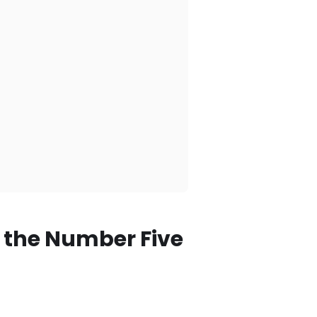
 the Number Five