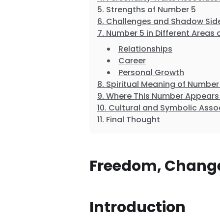
Strengths of Number 5
Challenges and Shadow Sid
Number 5 in Different Areas o
Relationships
Career
Personal Growth
Spiritual Meaning of Number
Where This Number Appears 
Cultural and Symbolic Asso
Final Thought
Freedom, Change
Introduction