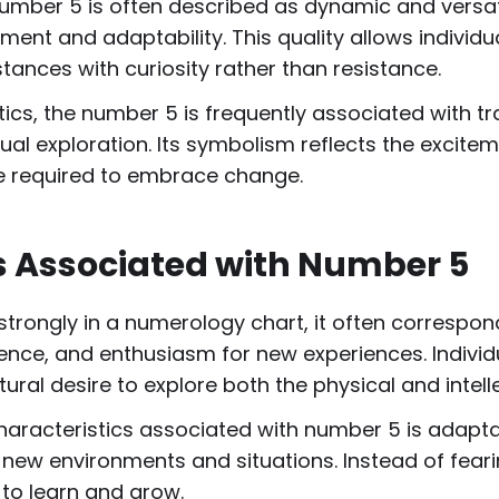
umber 5 is often described as dynamic and versati
ment and adaptability. This quality allows individ
ances with curiosity rather than resistance.
ics, the number 5 is frequently associated with t
tual exploration. Its symbolism reflects the excite
e required to embrace change.
ts Associated with Number 5
ongly in a numerology chart, it often corresponds
dence, and enthusiasm for new experiences. Individu
ral desire to explore both the physical and intell
aracteristics associated with number 5 is adaptabi
 new environments and situations. Instead of fear
to learn and grow.