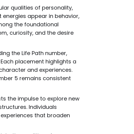
ar qualities of personality,
 energies appear in behavior,
Among the foundational
m, curiosity, and the desire
ing the Life Path number,
 Each placement highlights a
 character and experiences.
umber 5 remains consistent
cts the impulse to explore new
tructures. Individuals
g experiences that broaden