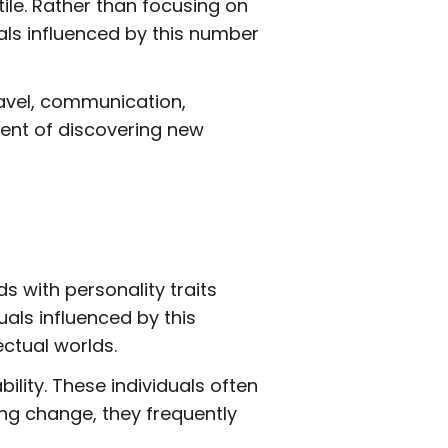
le. Rather than focusing on
uals influenced by this number
ravel, communication,
ment of discovering new
 with personality traits
als influenced by this
ectual worlds.
lity. These individuals often
ing change, they frequently