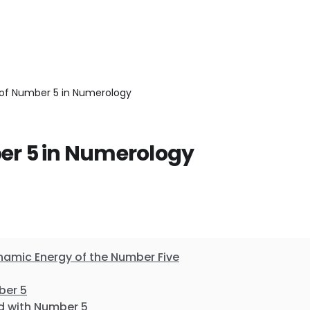
of Number 5 in Numerology
r 5 in Numerology
amic Energy of the Number Five
ber 5
ed with Number 5