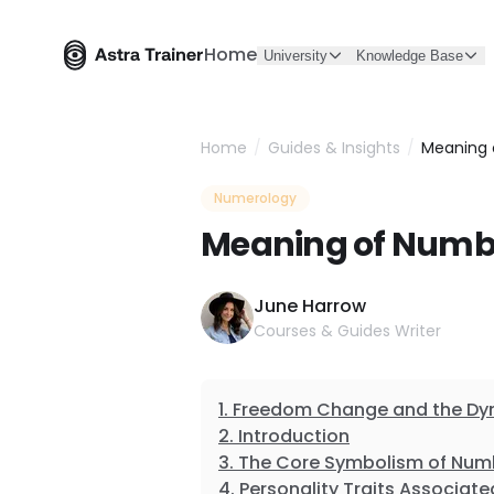
Home
University
Knowledge Base
Home
/
Guides & Insights
/
Meaning 
Numerology
Meaning of Numbe
June Harrow
Courses & Guides Writer
Freedom Change and the Dyn
Introduction
The Core Symbolism of Num
Personality Traits Associat