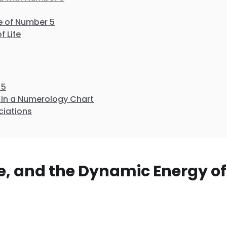
e of Number 5
f Life
 5
in a Numerology Chart
ciations
, and the Dynamic Energy of