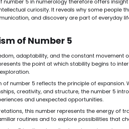
number 5 in numerology therefore offers insight i
ntellectual curiosity. It reveals why some people 
munication, and discovery are part of everyday lif
ism of Number 5
om, adaptability, and the constant movement of li
resents the point at which stability begins to inte
exploration.
m of number 5 reflects the principle of expansion. 
ionships, creativity, and structure, the number 5 in
eriences and unexpected opportunities.
etations, this number represents the energy of tr
iliar routines and to explore possibilities that c