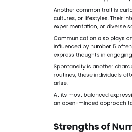
Another common trait is curio
cultures, or lifestyles. Their 
experimentation, or diverse so
Communication also plays an i
influenced by number 5 often
express thoughts in engaging
Spontaneity is another charac
routines, these individuals of
arise.
At its most balanced expressi
an open-minded approach to l
Strengths of Nu